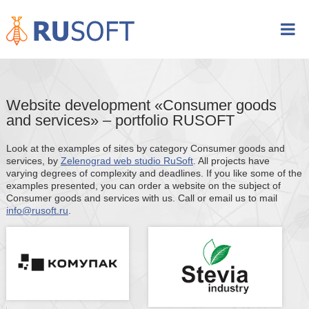
Website development «Consumer goods
and services» – portfolio RUSOFT
Look at the examples of sites by category Consumer goods and
services, by
Zelenograd web studio RuSoft
. All projects have
varying degrees of complexity and deadlines. If you like some of the
examples presented, you can order a website on the subject of
Consumer goods and services with us. Call or email us to mail
info@rusoft.ru
.