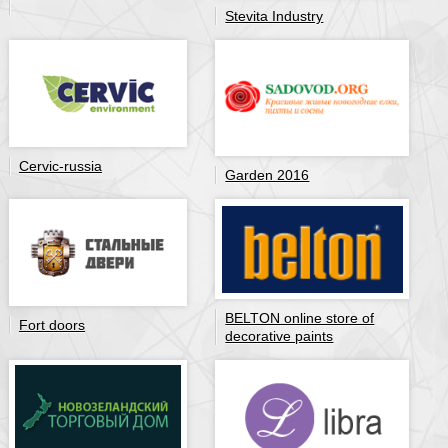
Stevita Industry
Cervic-russia
Garden 2016
BELTON online store of
Fort doors
decorative paints