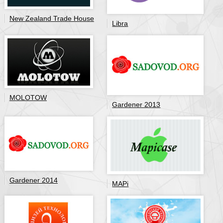
New Zealand Trade House
Libra
MOLOTOW
Gardener 2013
Gardener 2014
MAPi