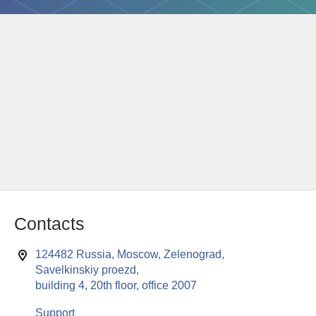
Contacts
124482 Russia, Moscow, Zelenograd,
Savelkinskiy proezd,
building 4, 20th floor, office 2007
Support