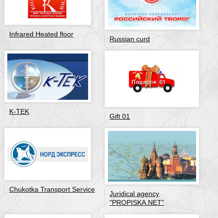
Infrared Heated floor
Russian curd
K-TEK
Gift 01
Chukotka Transport Service
Juridical agency
"PROPISKA.NET"