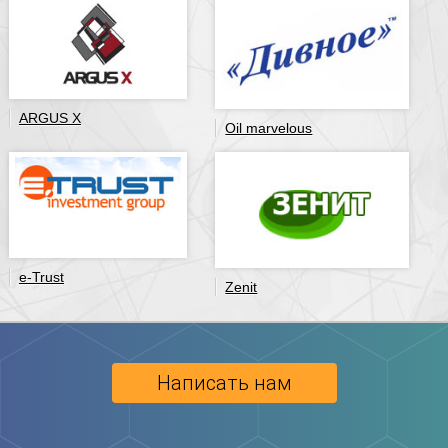
ARGUS X
Oil marvelous
e-Trust
Zenit
Написать нам