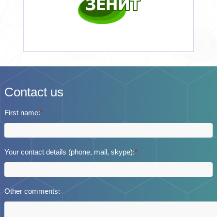
Contact us
First name:
*
Your contact details (phone, mail, skype):
*
Other comments: