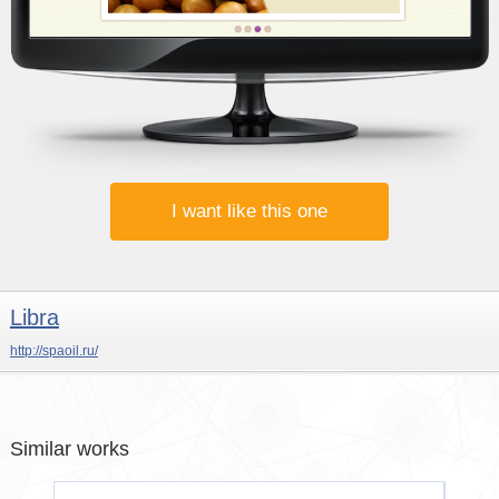
I want like this one
Libra
http://spaoil.ru/
Similar works