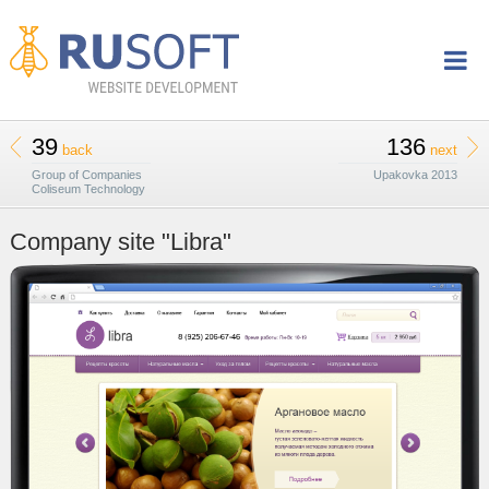
39
136
back
next
Group of Companies
Upakovka 2013
Coliseum Technology
Company site "Libra"