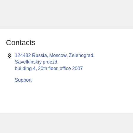
Contacts
124482 Russia, Moscow, Zelenograd,
Savelkinskiy proezd,
building 4, 20th floor, office 2007
Support
This website uses cookies to enable all functionalities for best
x
performance during your visit. Should you wish to decline
persistent cookies to be sent to you, kindly adjust your computer accordingly.
If you continue browsing the site, you are giving implied consent to the use of
cookies on this website.