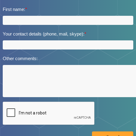
First name:
*
Your contact details (phone, mail, skype):
*
Other comments: