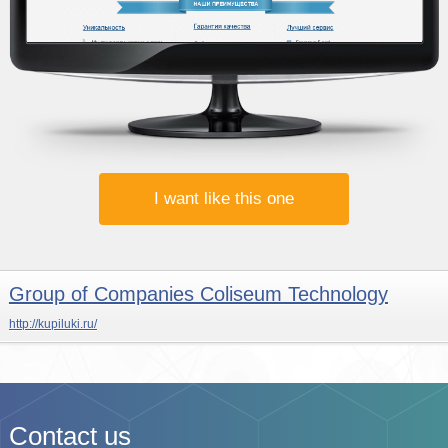
I want like this one
Group of Companies Coliseum Technology
http://kupiluki.ru/
Contact us