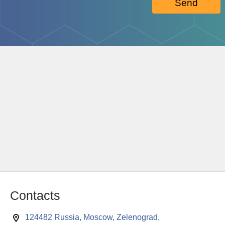
Send
Contacts
124482 Russia, Moscow, Zelenograd,