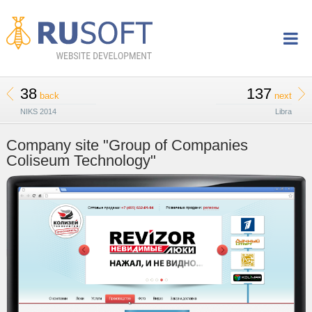
38
137
back
next
NIKS 2014
Libra
Company site "Group of Companies
Coliseum Technology"