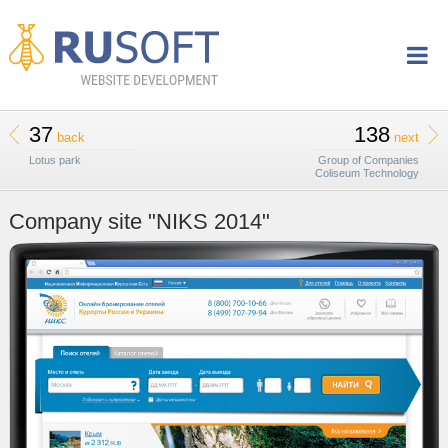
37
138
back
next
Lotus park
Group of Companies
Coliseum Technology
Company site "NIKS 2014"