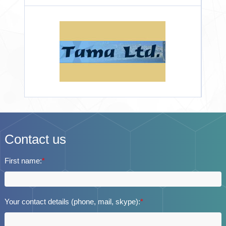
Contact us
First name:
*
Your contact details (phone, mail, skype):
*