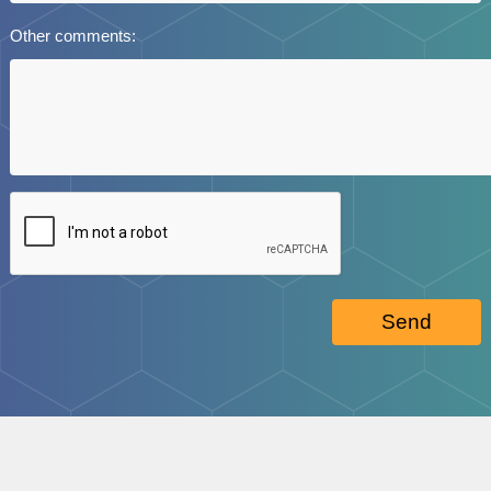
Other comments:
Send