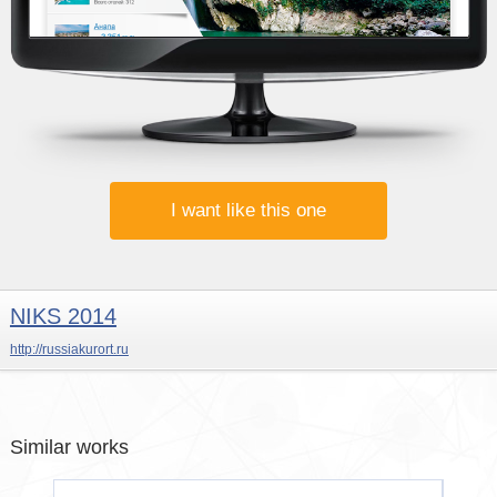
I want like this one
NIKS 2014
http://russiakurort.ru
Similar works