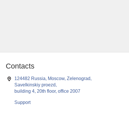
Contacts
124482 Russia, Moscow, Zelenograd,
Savelkinskiy proezd,
building 4, 20th floor, office 2007
Support
This website uses cookies to enable all functionalities for best
x
performance during your visit. Should you wish to decline
persistent cookies to be sent to you, kindly adjust your computer accordingly.
If you continue browsing the site, you are giving implied consent to the use of