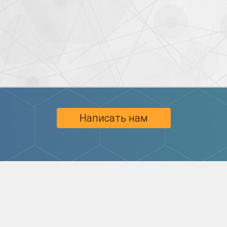
Написать нам