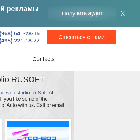
ей рекламы
Clos
X
Получить аудит
moda
wind
(968) 641-28-15
Связаться с нами
(495) 221-18-77
Contacts
folio RUSOFT
ad web studio RuSoft
. All
f you like some of the
of Auto with us. Call or email