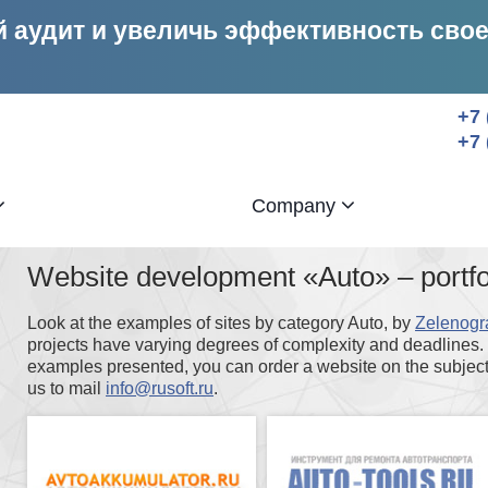
 аудит и увеличь эффективность сво
+7 
+7 
Company
Website development «Auto» – port
Look at the examples of sites by category Auto, by
Zelenogr
projects have varying degrees of complexity and deadlines. I
examples presented, you can order a website on the subject 
us to mail
info@rusoft.ru
.