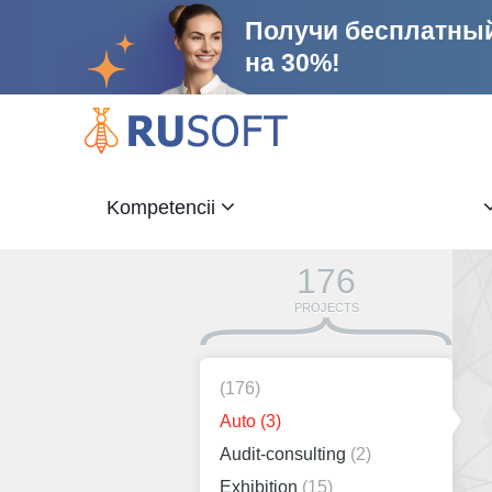
Получи бесплатный
на 30%!
Kompetencii
176
PROJECTS
(176)
Auto
(3)
Audit-consulting
(2)
Exhibition
(15)