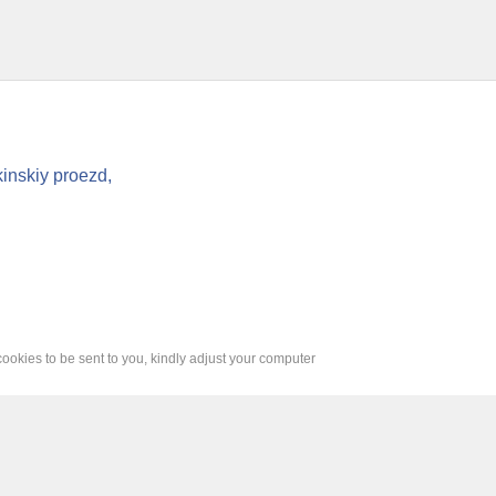
inskiy proezd,
cookies to be sent to you, kindly adjust your computer