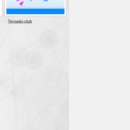
Tornado-club