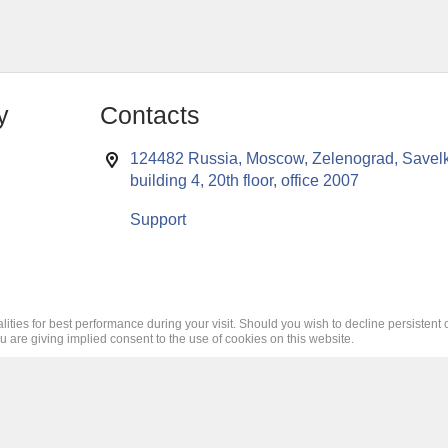
y
Contacts
124482 Russia, Moscow, Zelenograd, Savelk
building 4, 20th floor, office 2007
Support
lities for best performance during your visit. Should you wish to decline persistent 
ou are giving implied consent to the use of cookies on this website.