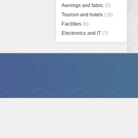
Awnings and fabric
(3)
Tourism and hotels
(18)
Facilities
(6)
Electronics and IT
(7)