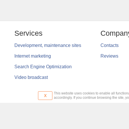
Services
Compan
Development, maintenance sites
Contacts
Internet marketing
Reviews
Search Engine Optimization
Video broadcast
This website uses cookies to enable all functiona
x
accordingly. If you continue browsing the site, y