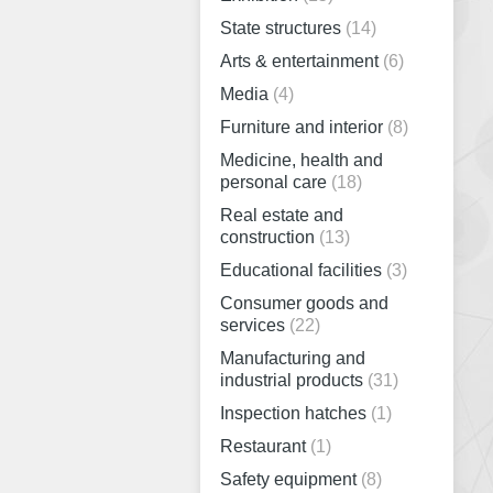
State structures
(14)
Arts & entertainment
(6)
Media
(4)
Furniture and interior
(8)
Medicine, health and
personal care
(18)
Real estate and
construction
(13)
Educational facilities
(3)
Consumer goods and
services
(22)
Manufacturing and
industrial products
(31)
Inspection hatches
(1)
Restaurant
(1)
Safety equipment
(8)