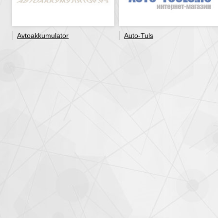
Avtoakkumulator
Auto-Tuls