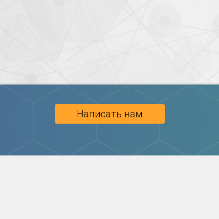
Написать нам