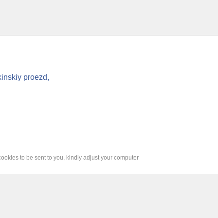
inskiy proezd,
cookies to be sent to you, kindly adjust your computer