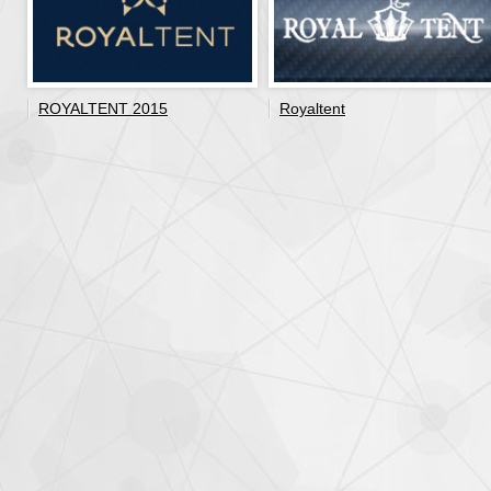
ROYALTENT 2015
Royaltent