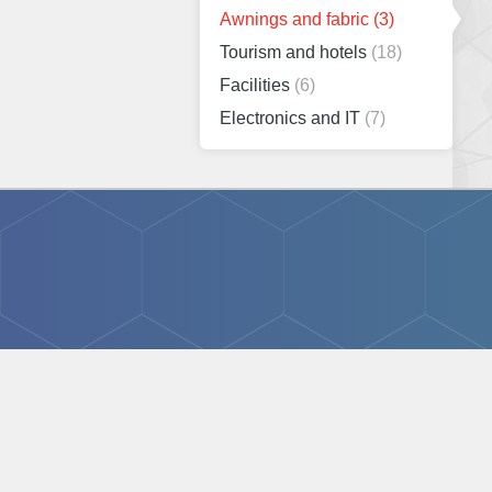
Awnings and fabric
(3)
Tourism and hotels
(18)
Facilities
(6)
Electronics and IT
(7)