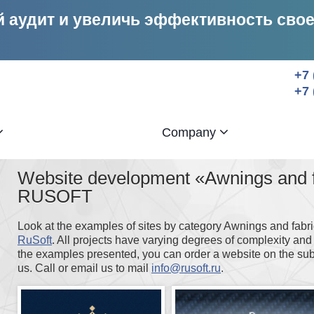
 аудит и увеличь эффективность сво
+7 
+7 
Company
Website development «Awnings and fa
RUSOFT
Look at the examples of sites by category Awnings and fabr
RuSoft
. All projects have varying degrees of complexity and 
the examples presented, you can order a website on the sub
us. Call or email us to mail
info@rusoft.ru
.