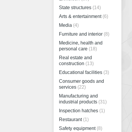
State structures
(14)
Arts & entertainment
(6)
Media
(4)
Furniture and interior
(8)
Medicine, health and
personal care
(18)
Real estate and
construction
(13)
Educational facilities
(3)
Consumer goods and
services
(22)
Manufacturing and
industrial products
(31)
Inspection hatches
(1)
Restaurant
(1)
Safety equipment
(8)