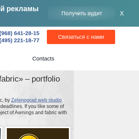
ей рекламы
Clos
X
Получить аудит
moda
wind
(968) 641-28-15
Связаться с нами
(495) 221-18-77
Contacts
bric» – portfolio
ic, by
Zelenograd web studio
deadlines. If you like some of
ject of Awnings and fabric with