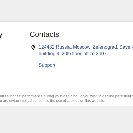
y
Contacts
124482 Russia, Moscow, Zelenograd, Savelk
building 4, 20th floor, office 2007
Support
lities for best performance during your visit. Should you wish to decline persistent 
ou are giving implied consent to the use of cookies on this website.