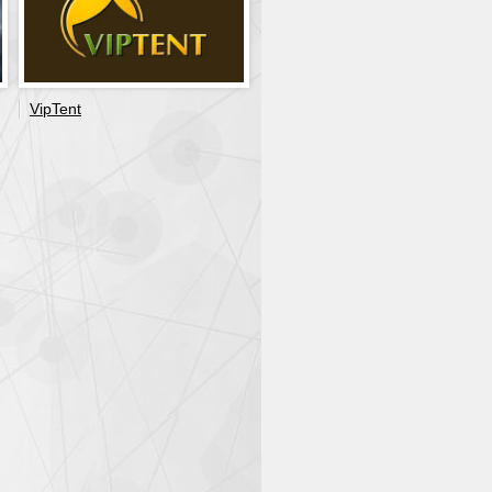
VipTent