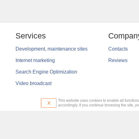
Services
Compan
Development, maintenance sites
Contacts
Internet marketing
Reviews
Search Engine Optimization
Video broadcast
This website uses cookies to enable all functiona
x
accordingly. If you continue browsing the site, y