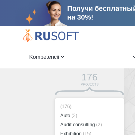
Получи бесплатный
на 30%!
Kompetencii
176
PROJECTS
(176)
Auto
(3)
Audit-consulting
(2)
Exhibition
(15)