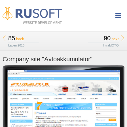
85
90
back
next
Laden 2010
IntraMOTO
Company site "Avtoakkumulator"