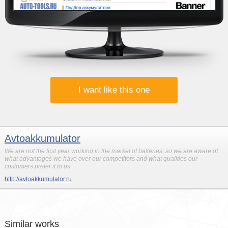
I want like this one
Avtoakkumulator
We are not the first year working in the market of batteries, so we are aware of
what advantages we have over our competitors and what qualities our
customers prefer it to us
http://avtoakkumulator.ru
Similar works