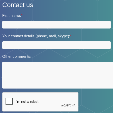
Contact us
First name:
*
Your contact details (phone, mail, skype):
*
Other comments: