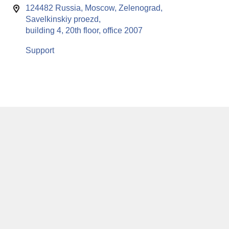
124482 Russia, Moscow, Zelenograd,
Savelkinskiy proezd,
building 4, 20th floor, office 2007
Support
This website uses cookies to enable all functionalities for best
x
performance during your visit. Should you wish to decline
persistent cookies to be sent to you, kindly adjust your computer accordingly.
If you continue browsing the site, you are giving implied consent to the use of
cookies on this website.
© RuSoft since year 2000