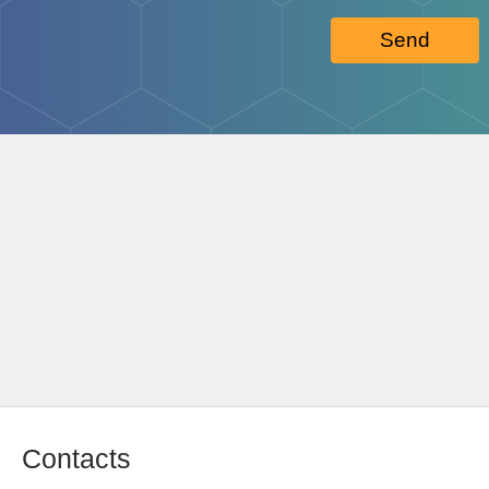
Send
Contacts