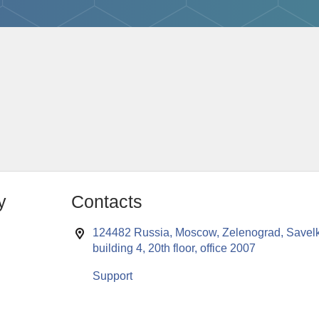
y
Contacts
124482 Russia, Moscow, Zelenograd, Savelk
building 4, 20th floor, office 2007
Support