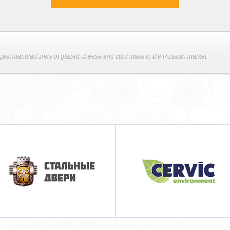
argest manufacturers of glazed cheese and curd mass in the Russian market.
Cervic-russia
Новозеландский
Торговый Дом