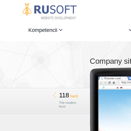
Kompetencii
Company sit
Russian curd...
http://r
118
back
The modern
form