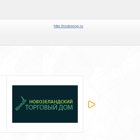
http://rostvorog.ru
Либра
MOLOTOW