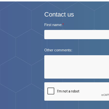
Contact us
First name:
*
Other comments: