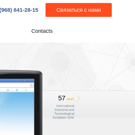
 (968) 641-28-15
Связаться с нами
Contacts
57
next
International
Industrial and
Technological
Exhibition SHK
Moscow