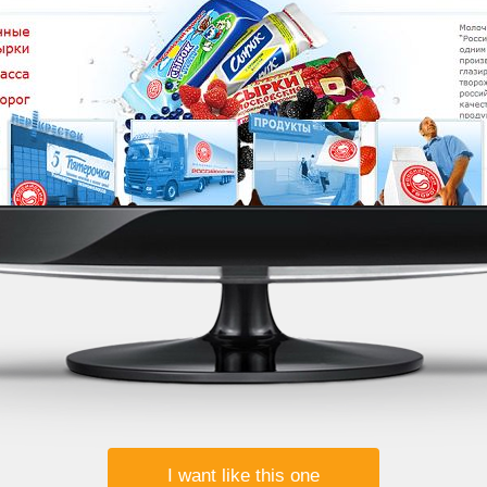
I want like this one