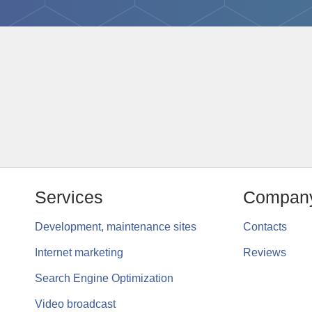
Services
Compan
Development, maintenance sites
Contacts
Internet marketing
Reviews
Search Engine Optimization
Video broadcast