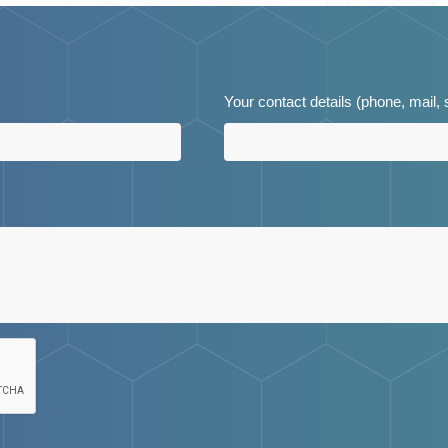
Your contact details (phone, mail,