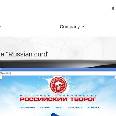
8
Company
e "Russian curd"
ostvorog.ru