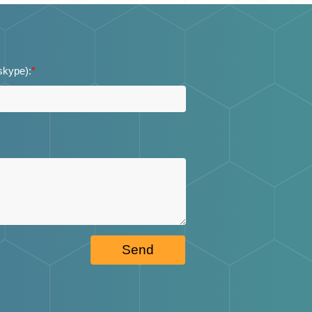
 skype):
*
Send