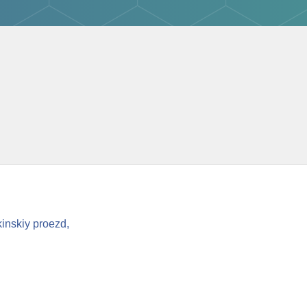
inskiy proezd,