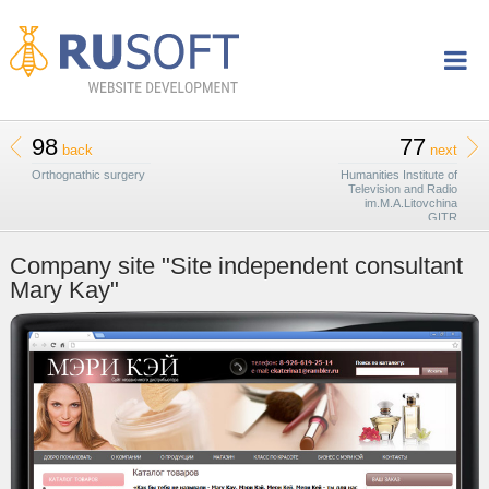
98
77
back
next
Orthognathic surgery
Humanities Institute of
Television and Radio
im.M.A.Litovchina
GITR
Company site "Site independent consultant
Mary Kay"