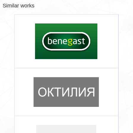
Similar works