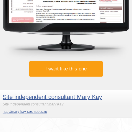
I want like this one
Site independent consultant Mary Kay
Site independent consultant Mary Kay
http://mary-kay-cosmetics.ru