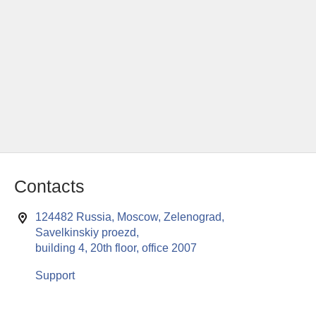
Contacts
124482 Russia, Moscow, Zelenograd,
Savelkinskiy proezd,
building 4, 20th floor, office 2007
Support
This website uses cookies to enable all functionalities for best
x
performance during your visit. Should you wish to decline