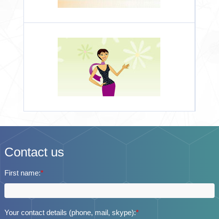
Contact us
First name:
*
Your contact details (phone, mail, skype):
*