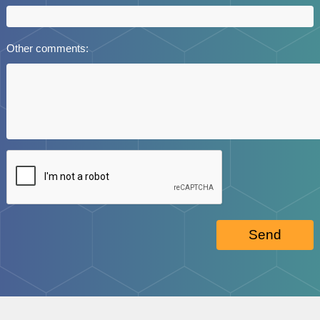
Other comments:
Send