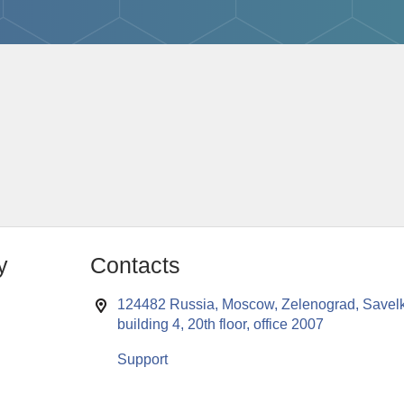
y
Contacts
124482 Russia, Moscow, Zelenograd, Savelk
building 4, 20th floor, office 2007
Support