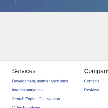
Services
Compan
Development, maintenance sites
Contacts
Internet marketing
Reviews
Search Engine Optimization
Video broadcast