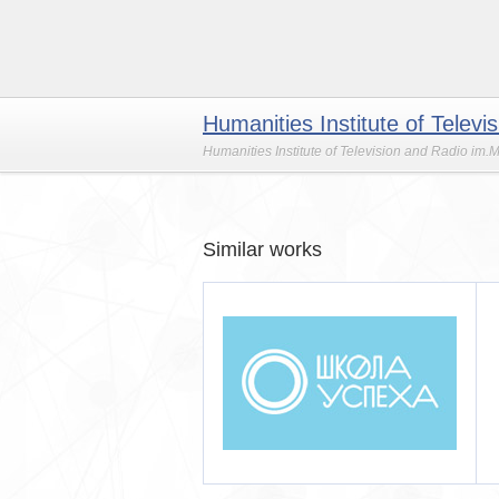
Humanities Institute of Telev
Humanities Institute of Television and Radio im.
Similar works
 успеха
Школа-студия эстрады,
кино и телевидения ЭКТВ