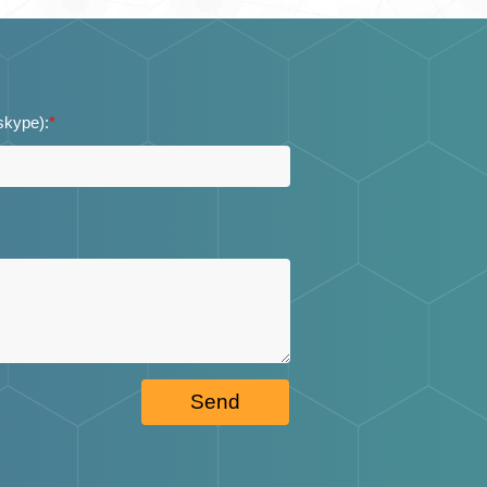
 skype):
*
Send