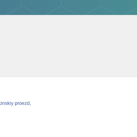
inskiy proezd,