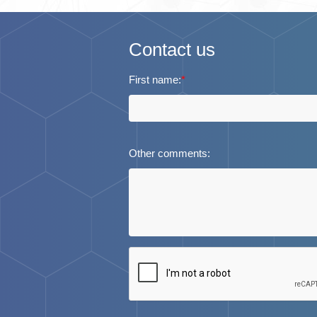
Contact us
First name:
*
Other comments: