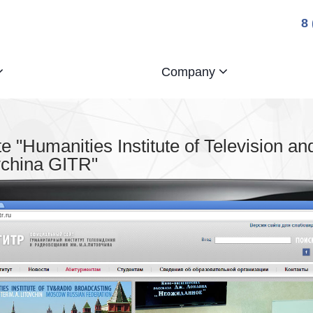
8
Company
 "Humanities Institute of Television an
vchina GITR"
tr.ru