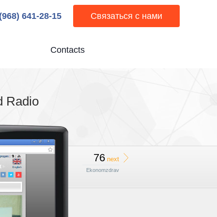
 (968) 641-28-15
Связаться с нами
Contacts
d Radio
76
next
Ekonomzdrav