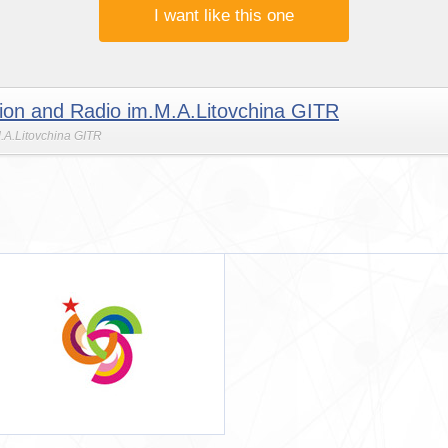
I want like this one
ision and Radio im.M.A.Litovchina GITR
M.A.Litovchina GITR