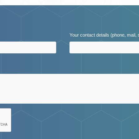
Your contact details (phone, mail,