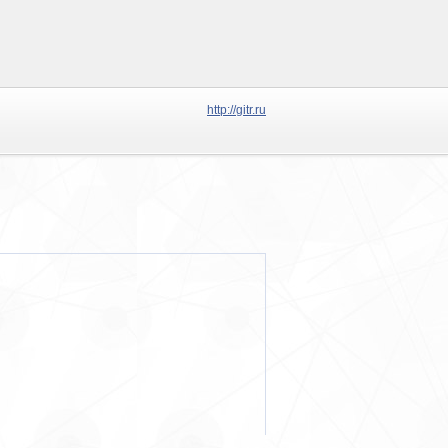
http://gitr.ru