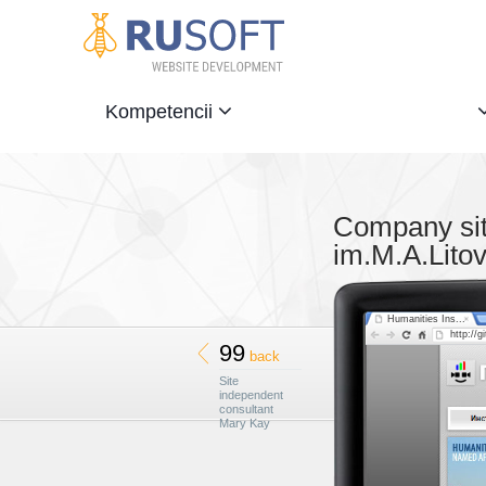
Kompetencii
Company site
im.M.A.Lito
Humanities Ins...
http://gi
99
back
Site
independent
consultant
Mary Kay