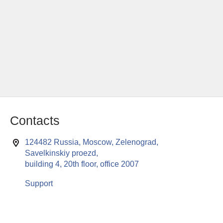
Contacts
124482 Russia, Moscow, Zelenograd,
Savelkinskiy proezd,
building 4, 20th floor, office 2007
Support
This website uses cookies to enable all functionalities for best
x
performance during your visit. Should you wish to decline
persistent cookies to be sent to you, kindly adjust your computer accordingly.
If you continue browsing the site, you are giving implied consent to the use of