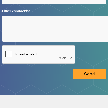
Other comments:
Send