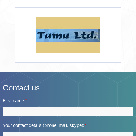
Contact us
First name:
*
Your contact details (phone, mail, skype):
*