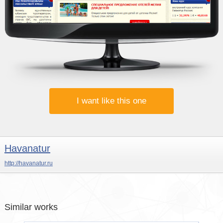
I want like this one
Havanatur
http://havanatur.ru
Similar works