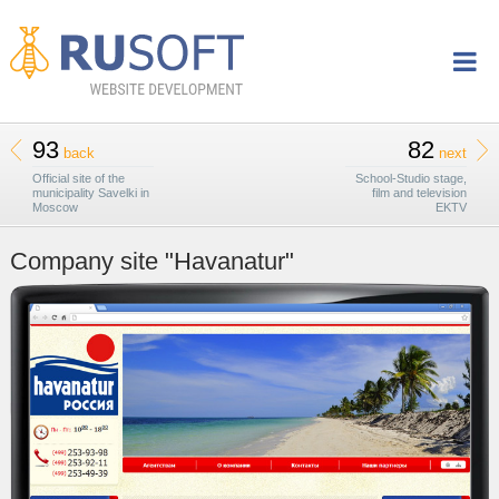
93
82
back
next
Official site of the
School-Studio stage,
municipality Savelki in
film and television
Moscow
EKTV
Company site "Havanatur"