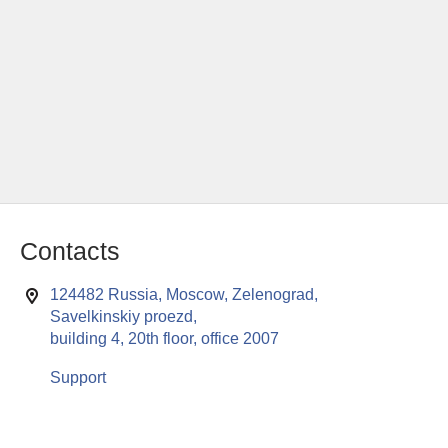
Contacts
124482 Russia, Moscow, Zelenograd,
Savelkinskiy proezd,
building 4, 20th floor, office 2007
Support
This website uses cookies to enable all functionalities for best
x
performance during your visit. Should you wish to decline
persistent cookies to be sent to you, kindly adjust your computer accordingly.