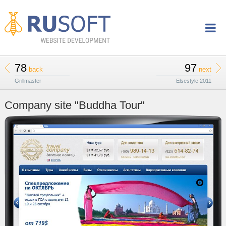
78
97
back
next
Grillmaster
Elsestyle 2011
Company site "Buddha Tour"