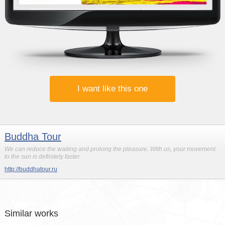
I want like this one
Buddha Tour
We can reduce the waiting and prolong the pleasure. With us, your movement
to the sun is definitely faster
http://buddhatour.ru
Similar works