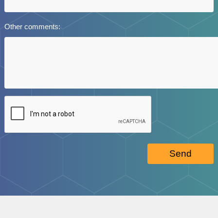
Other comments:
Send