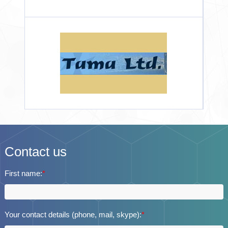
Contact us
First name:
*
Your contact details (phone, mail, skype):
*