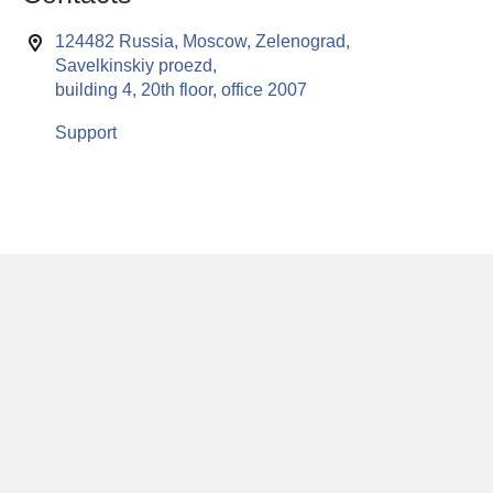
124482 Russia, Moscow, Zelenograd,
Savelkinskiy proezd,
building 4, 20th floor, office 2007
Support
This website uses cookies to enable all functionalities for best
x
performance during your visit. Should you wish to decline
persistent cookies to be sent to you, kindly adjust your computer accordingly.
If you continue browsing the site, you are giving implied consent to the use of
cookies on this website.
© RuSoft since year 2000