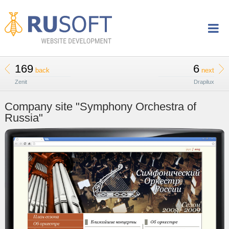
169
6
back
next
Zenit
Drapilux
Company site "Symphony Orchestra of
Russia"