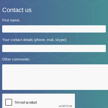
Contact us
First name:
*
Your contact details (phone, mail, skype):
*
Other comments: