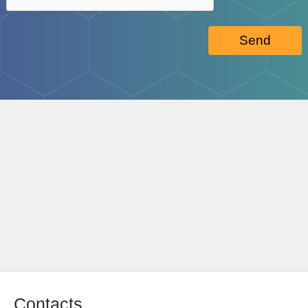
Send
Contacts