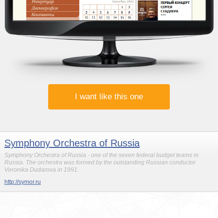
I want like this one
Symphony Orchestra of Russia
Symphony Orchestra of Russia - one of the seven federal budget teams in
Russia. The orchestra was formed by the outstanding Russian conductor
Veronika Dudarova in 1991.
http://symor.ru