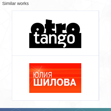
Similar works