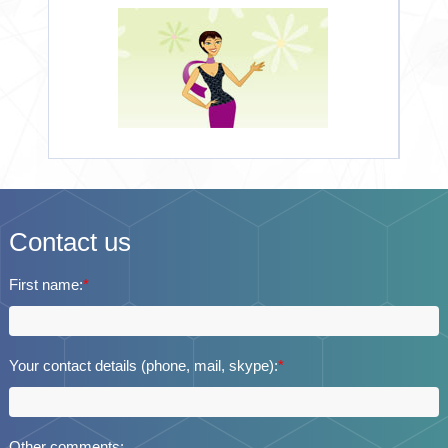
Contact us
First name:
*
Your contact details (phone, mail, skype):
*
Other comments: