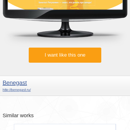
I want like this one
Benegast
http://benegast.ru/
Similar works