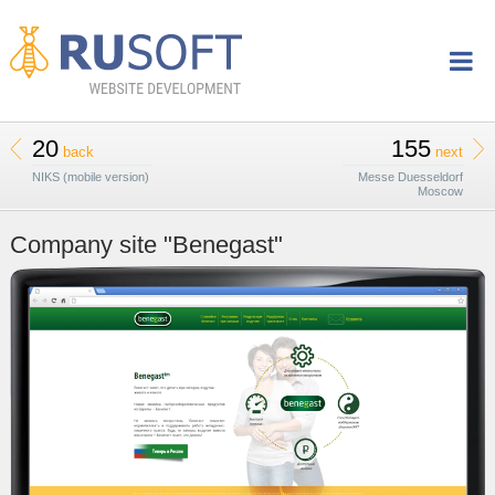
20
155
back
next
NIKS (mobile version)
Messe Duesseldorf
Moscow
Company site "Benegast"