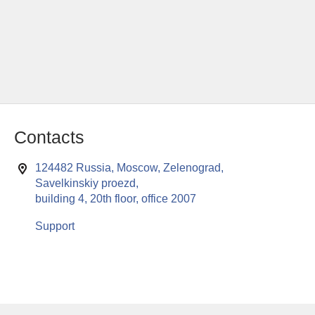
Contacts
124482 Russia, Moscow, Zelenograd,
Savelkinskiy proezd,
building 4, 20th floor, office 2007
Support
This website uses cookies to enable all functionalities for best
x
performance during your visit. Should you wish to decline
persistent cookies to be sent to you, kindly adjust your computer accordingly.
If you continue browsing the site, you are giving implied consent to the use of
cookies on this website.