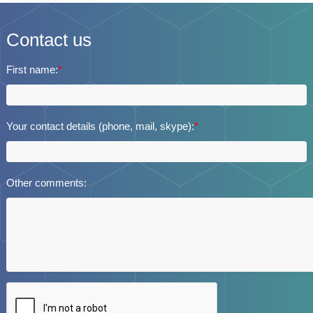
Contact us
First name:
*
Your contact details (phone, mail, skype):
*
Other comments: