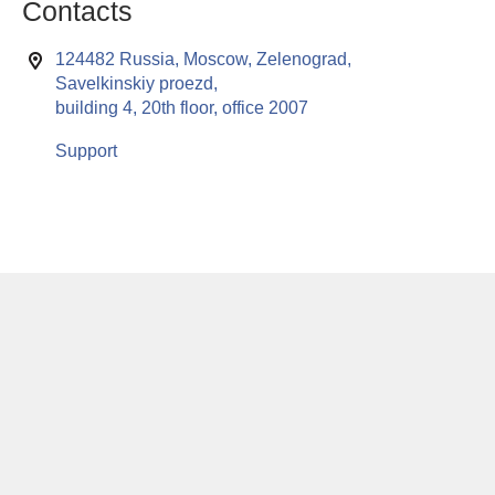
Contacts
124482 Russia, Moscow, Zelenograd,
Savelkinskiy proezd,
building 4, 20th floor, office 2007
Support
This website uses cookies to enable all functionalities for best
x
performance during your visit. Should you wish to decline
persistent cookies to be sent to you, kindly adjust your computer accordingly.
If you continue browsing the site, you are giving implied consent to the use of
cookies on this website.
© RuSoft since year 2000