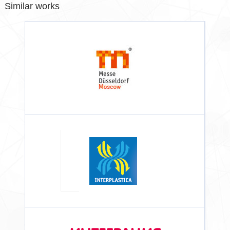
Similar works