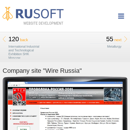
120
55
back
next
International Industrial
Metallurgy
and Technological
Exhibition SHK
Moscow
Company site "Wire Russia"