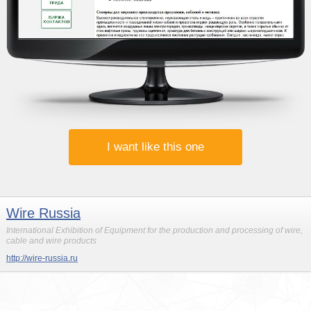
I want like this one
Wire Russia
International Exhibition of Equipment for the production and processing of wire,
cable and wire products
http://wire-russia.ru