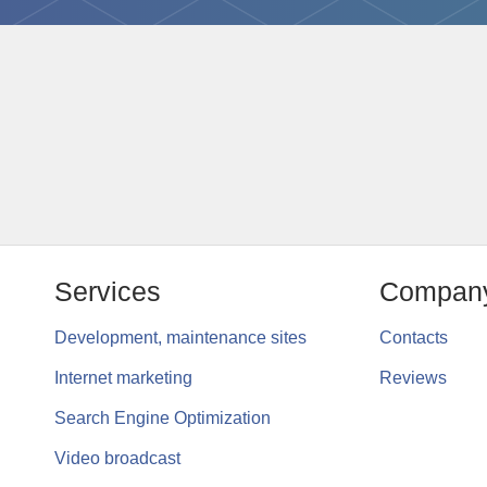
Services
Compan
Development, maintenance sites
Contacts
Internet marketing
Reviews
Search Engine Optimization
Video broadcast