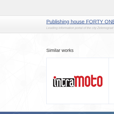
Publishing house FORTY ON
Leading information portal of the city Zelenograd
Similar works
MOTO
ИЗДАТЕЛЬСКИЙ ДОМ 41