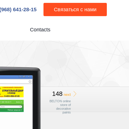
 (968) 641-28-15
Связаться с нами
Contacts
148
next
BELTON online
store of
decorative
paints