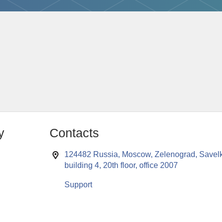
y
Contacts
124482 Russia, Moscow, Zelenograd, Savelk
building 4, 20th floor, office 2007
Support