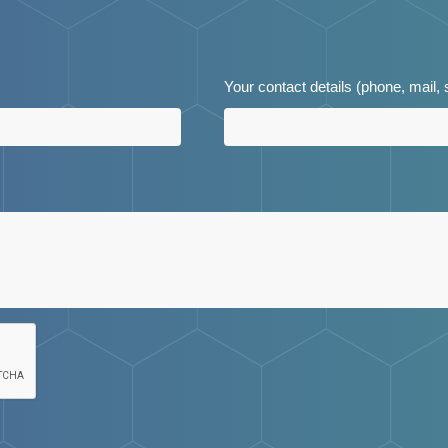
Your contact details (phone, mail,