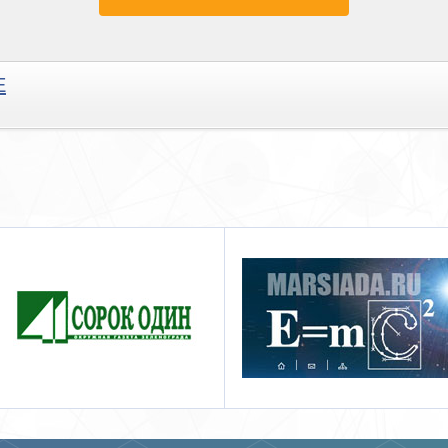
E
Марсиада