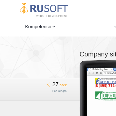
Kompetencii
Company si
Publishing hou...
http://i
27
back
Pos-allegro