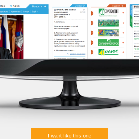
I want like this one