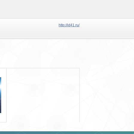
http://id41.ru/