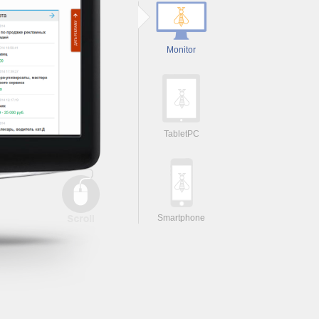
Monitor
TabletPC
Smartphone