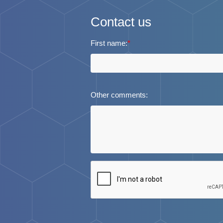
Contact us
First name:
*
Other comments: