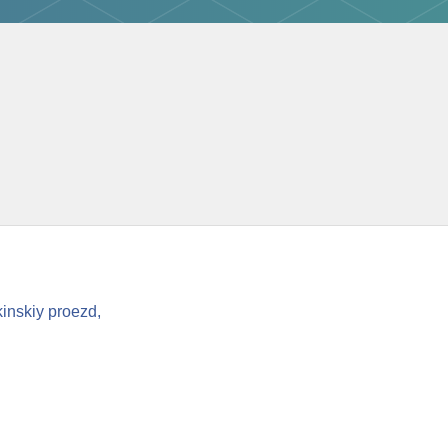
inskiy proezd,