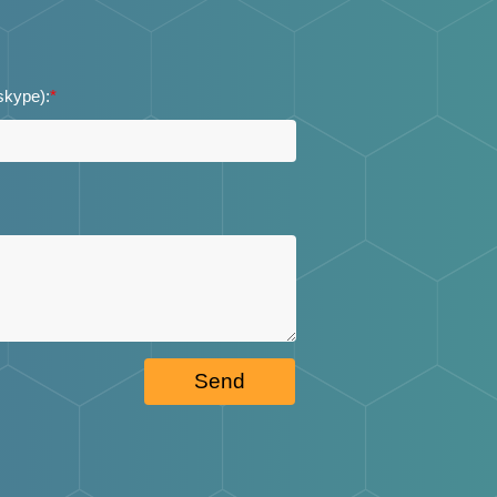
 skype):
*
Send