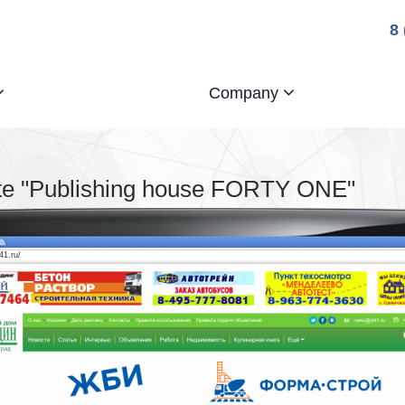
8
Company
te "Publishing house FORTY ONE"
d41.ru/