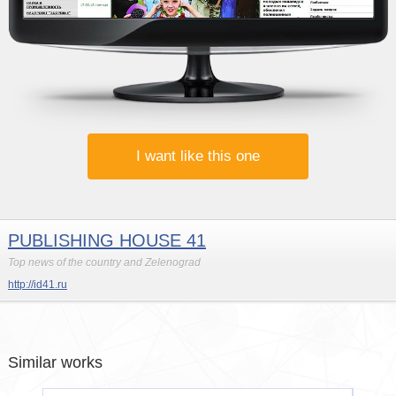
I want like this one
PUBLISHING HOUSE 41
Top news of the country and Zelenograd
http://id41.ru
Similar works