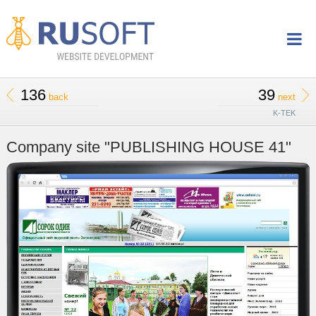
136
39
back
next
K-TEK
Company site "PUBLISHING HOUSE 41"