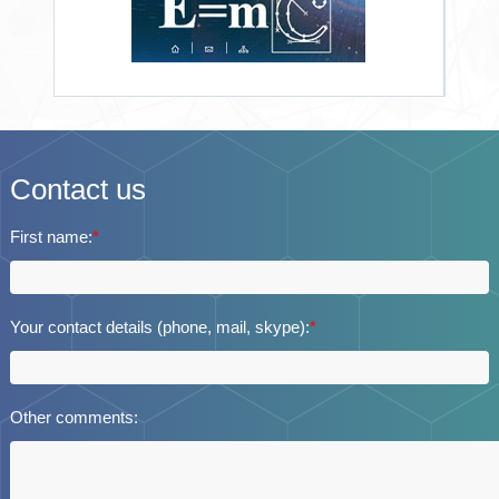
Contact us
First name:
*
Your contact details (phone, mail, skype):
*
Other comments: