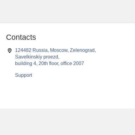
Contacts
124482 Russia, Moscow, Zelenograd,
Savelkinskiy proezd,
building 4, 20th floor, office 2007
Support
This website uses cookies to enable all functionalities for best
x
performance during your visit. Should you wish to decline
persistent cookies to be sent to you, kindly adjust your computer accordingly.
If you continue browsing the site, you are giving implied consent to the use of
cookies on this website.