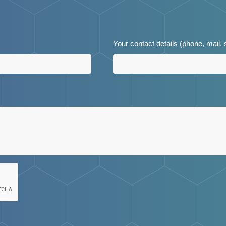
Your contact details (phone, mail,