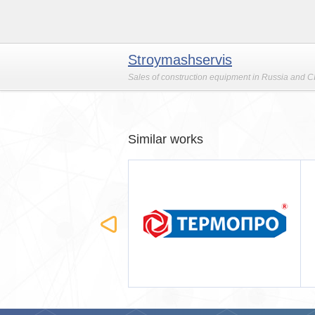
Stroymashservis
Sales of construction equipment in Russia and CI
Similar works
ОПРО
Строймашсервис-Мск
(мобильная версия)