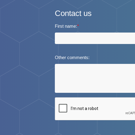
Contact us
First name:
*
Other comments: