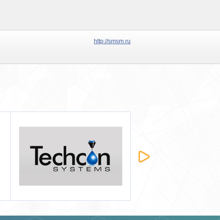
http://smsm.ru
Татхим-Инвест
Строймашсервис-Мск
2012