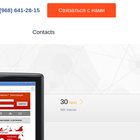
 (968) 641-28-15
Связаться с нами
Contacts
30
next
WK interior