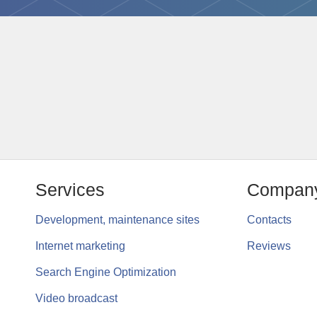
Services
Compan
Development, maintenance sites
Contacts
Internet marketing
Reviews
Search Engine Optimization
Video broadcast