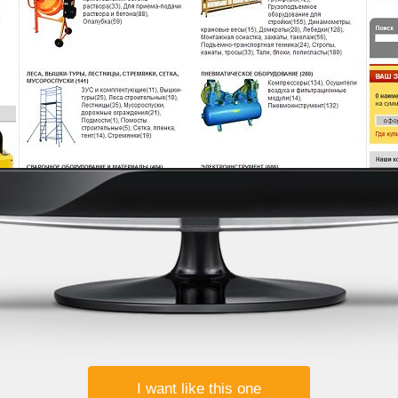
I want like this one