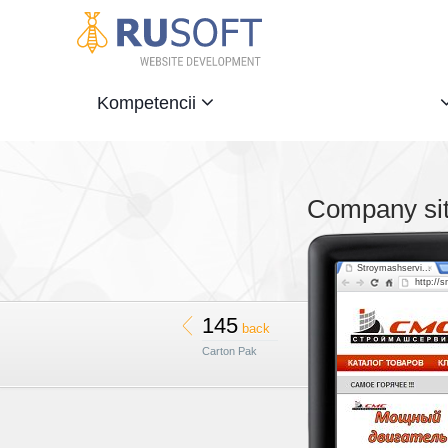
Kompetencii
Company sit
Stroymashservi...
http://
145
back
Carton Pak