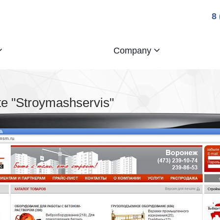
8
Company
e "Stroymashservis"
smsm.ru