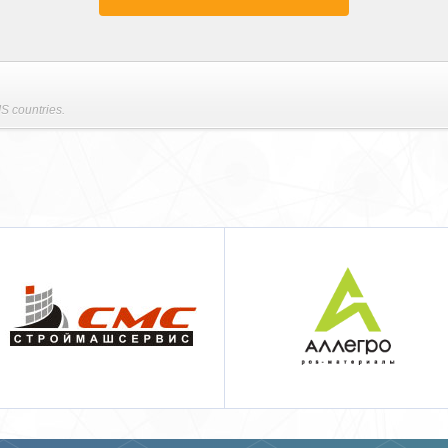
S countries.
Аллегро pos-материалы
Techcon Systems