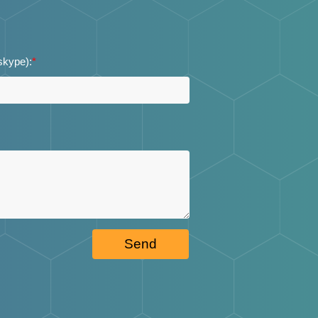
 skype):
*
Send