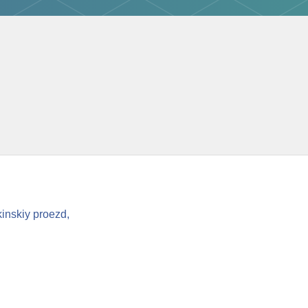
inskiy proezd,