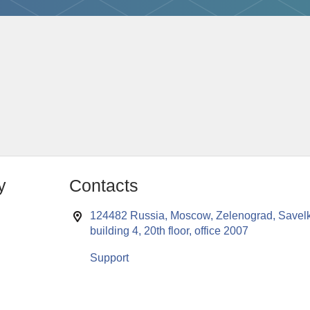
y
Contacts
124482 Russia, Moscow, Zelenograd, Savelk
building 4, 20th floor, office 2007
Support