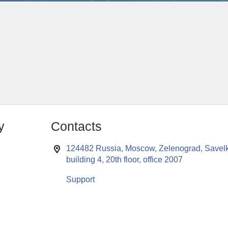
y
Contacts
124482 Russia, Moscow, Zelenograd, Savelk
building 4, 20th floor, office 2007
Support