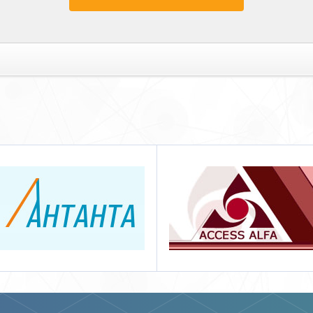
Access Alfa
Нева СБ