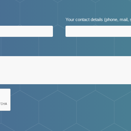
Your contact details (phone, mail,