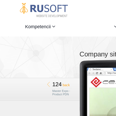
Kompetencii
Company sit
Sedatec...
http://s
124
back
Master Expo -
Product PDN