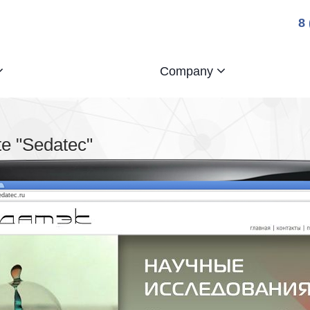
8
Company
e "Sedatec"
edatec.ru