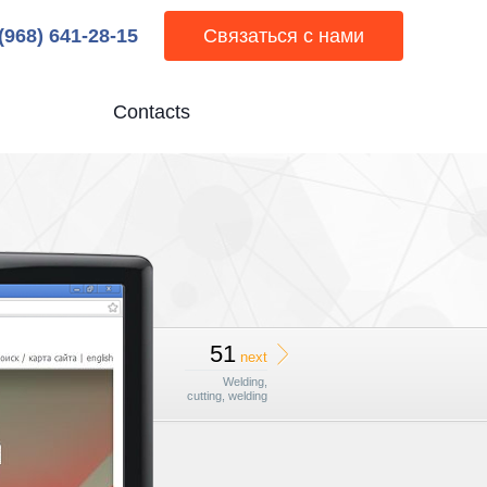
 (968) 641-28-15
Связаться с нами
Contacts
51
next
Welding,
cutting, welding