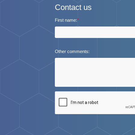
Contact us
First name:
*
Other comments: