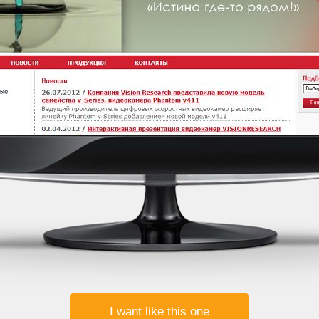
I want like this one