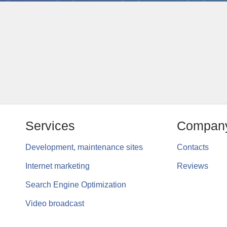
Services
Compan
Development, maintenance sites
Contacts
Internet marketing
Reviews
Search Engine Optimization
Video broadcast