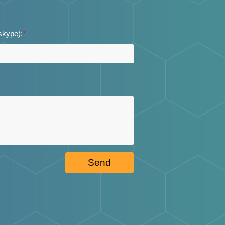
 skype):
*
Send