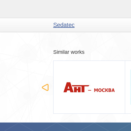
Sedatec
Similar works
Москва
Лантанта