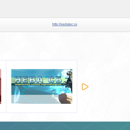
http://sedatec.ru
Ewclid