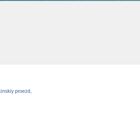
inskiy proezd,