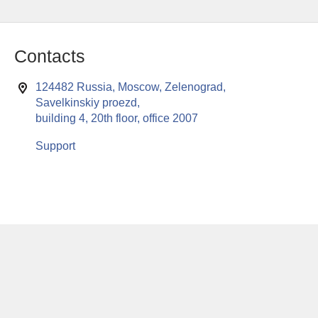
Contacts
124482 Russia, Moscow, Zelenograd,
Savelkinskiy proezd,
building 4, 20th floor, office 2007
Support
This website uses cookies to enable all functionalities for best
x
performance during your visit. Should you wish to decline
persistent cookies to be sent to you, kindly adjust your computer accordingly.
If you continue browsing the site, you are giving implied consent to the use of
cookies on this website.