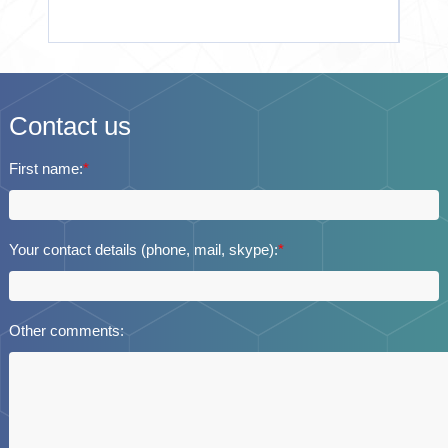
Contact us
First name:
*
Your contact details (phone, mail, skype):
*
Other comments: