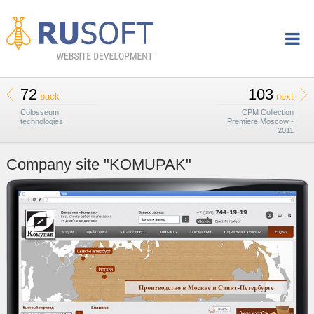
72
103
back
next
Colosseum
CPM Collection
technologies
Premiere Moscow -
2011
Company site "KOMUPAK"