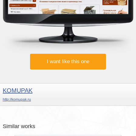
I want like this one
KOMUPAK
http://komupak.ru
Similar works