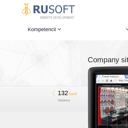
Kompetencii
Company site
Freud Industri...
http://f
132
back
Vladikino