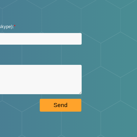
 skype):
*
Send