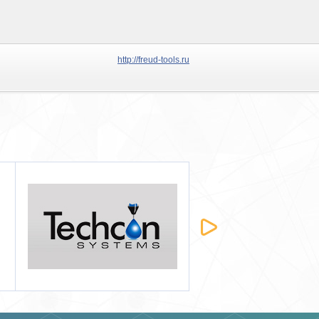
http://freud-tools.ru
Татхим-Инвест
Строймашсервис-Мск
2012