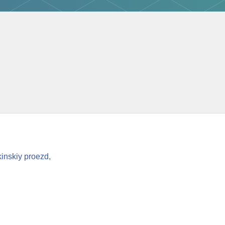
inskiy proezd,