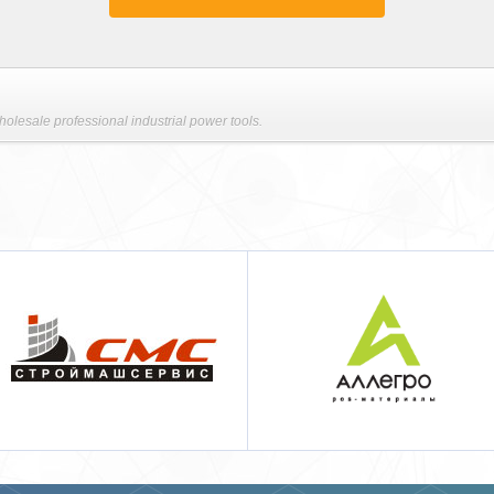
lesale professional industrial power tools.
Аллегро pos-материалы
Techcon Systems