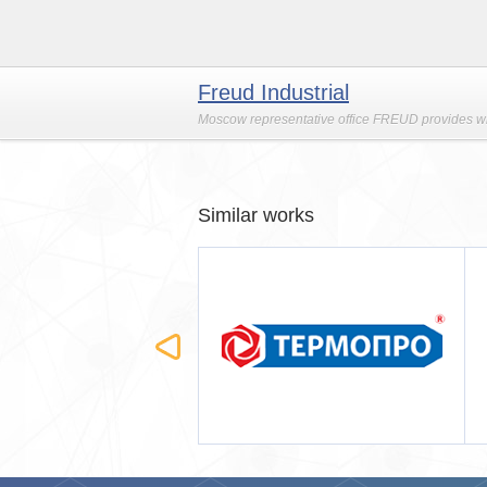
Freud Industrial
Moscow representative office FREUD provides who
Similar works
ОПРО
Строймашсервис-Мск
(мобильная версия)