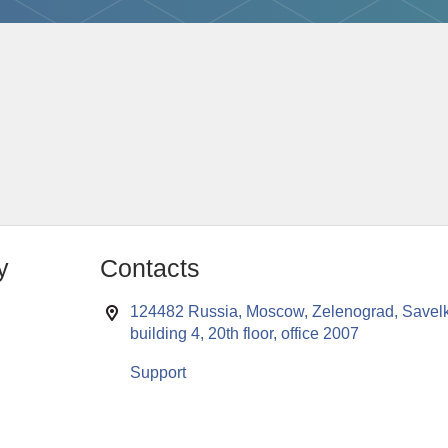
y
Contacts
124482 Russia, Moscow, Zelenograd, Savelk
building 4, 20th floor, office 2007
Support