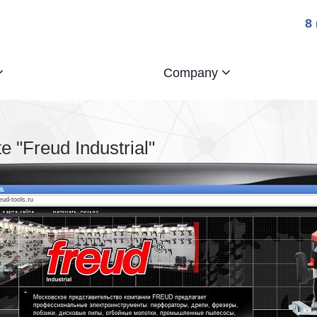
8
Company
 "Freud Industrial"
reud-tools.ru