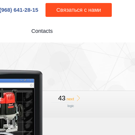
 (968) 641-28-15
Связаться с нами
Contacts
43
next
logic