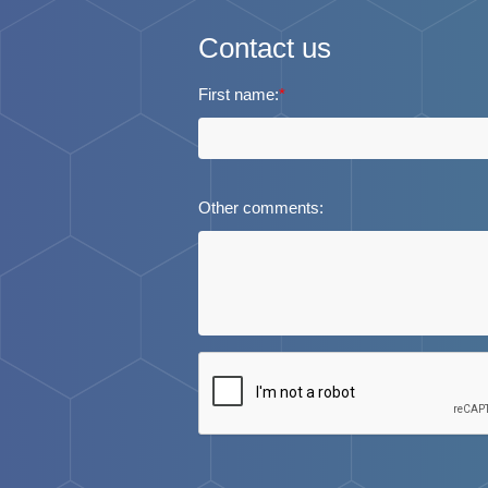
Contact us
First name:
*
Other comments: