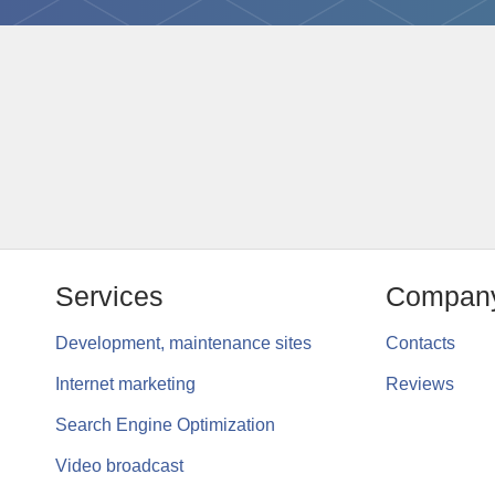
Services
Compan
Development, maintenance sites
Contacts
Internet marketing
Reviews
Search Engine Optimization
Video broadcast