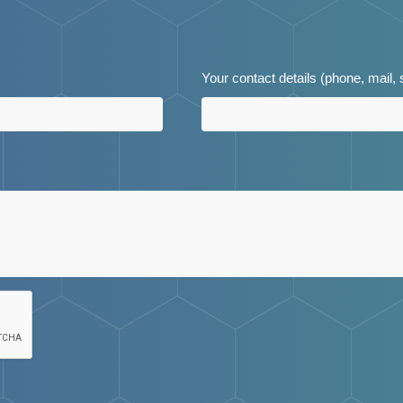
Your contact details (phone, mail,