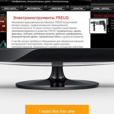
I want like this one