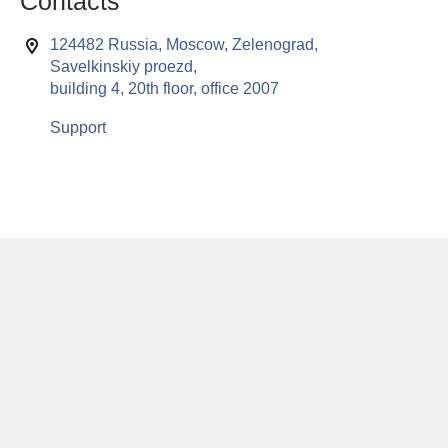
Contacts
124482 Russia, Moscow, Zelenograd,
Savelkinskiy proezd,
building 4, 20th floor, office 2007
Support
This website uses cookies to enable all functionalities for best
x
performance during your visit. Should you wish to decline
persistent cookies to be sent to you, kindly adjust your computer accordingly.
If you continue browsing the site, you are giving implied consent to the use of
cookies on this website.
© RuSoft since year 2000