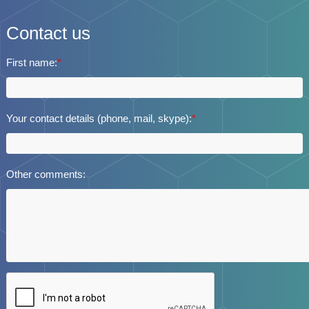
Contact us
First name:
*
Your contact details (phone, mail, skype):
*
Other comments: