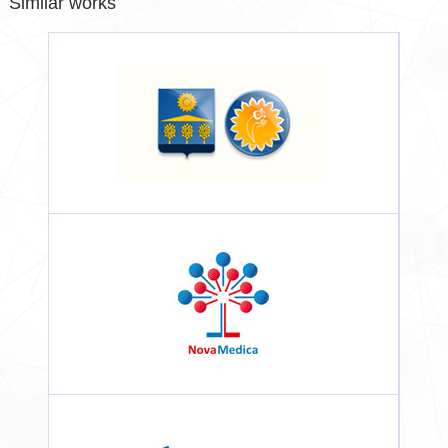
Similar works