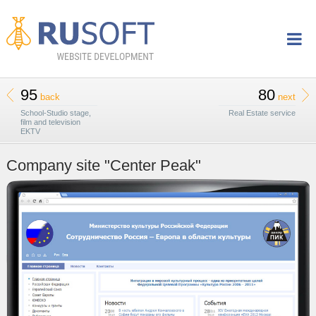
95
80
back
next
School-Studio stage,
Real Estate service
film and television
EKTV
Company site "Center Peak"