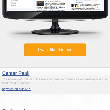
I want like this one
Center Peak
The Ministry of Culture of the Russian Federation Russia Cooperation - Europe
in the field of culture
http://rus-eu-culture.ru