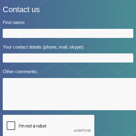
Contact us
First name:
*
Your contact details (phone, mail, skype):
*
Other comments: