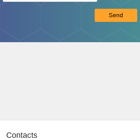
Send
Contacts