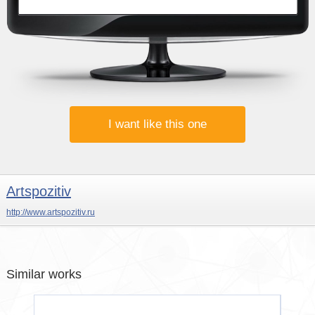
I want like this one
Artspozitiv
http://www.artspozitiv.ru
Similar works