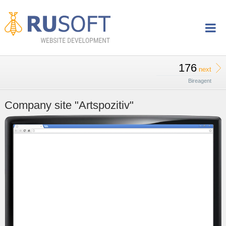
176
next
Bireagent
Company site "Artspozitiv"