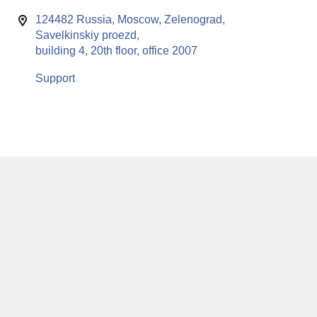
124482 Russia, Moscow, Zelenograd,
Savelkinskiy proezd,
building 4, 20th floor, office 2007
Support
This website uses cookies to enable all functionalities for best
x
performance during your visit. Should you wish to decline
persistent cookies to be sent to you, kindly adjust your computer accordingly.
If you continue browsing the site, you are giving implied consent to the use of
cookies on this website.
© RuSoft since year 2000