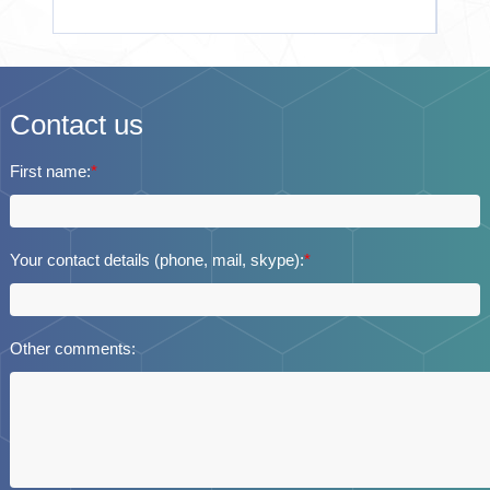
Contact us
First name:
*
Your contact details (phone, mail, skype):
*
Other comments: