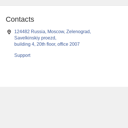
Contacts
124482 Russia, Moscow, Zelenograd,
Savelkinskiy proezd,
building 4, 20th floor, office 2007
Support
This website uses cookies to enable all functionalities for best
x
performance during your visit. Should you wish to decline
persistent cookies to be sent to you, kindly adjust your computer accordingly.
If you continue browsing the site, you are giving implied consent to the use of
cookies on this website.