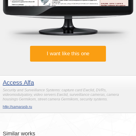
I want like this one
Access Alfa
Security and Surveillance Systems: capture card Ewclid, DVRs,
videomodulyatory, video servers Ewclid, surveillance cameras, camera
housings Germikom, street camera Germikom, security systems.
http://samarasb.ru
Similar works