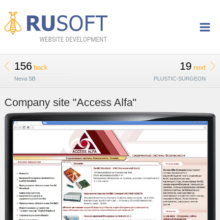
156
19
back
next
Neva SB
PLUSTIC-SURGEON
Company site "Access Alfa"