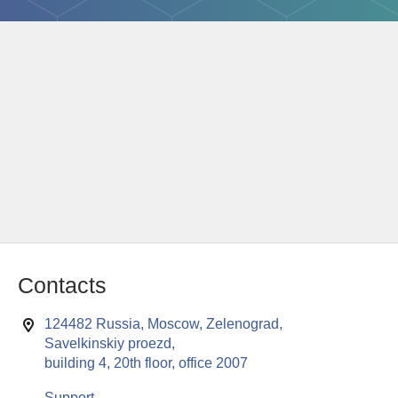
Contacts
124482 Russia, Moscow, Zelenograd,
Savelkinskiy proezd,
building 4, 20th floor, office 2007
Support