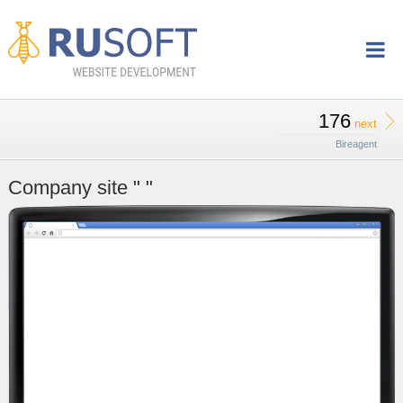
176
next
Bireagent
Company site " "