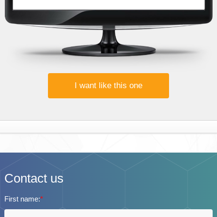
I want like this one
Contact us
First name:
*