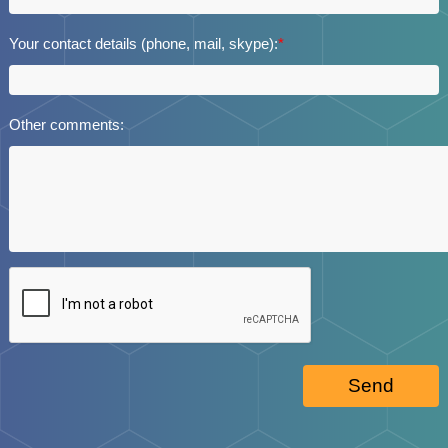
Your contact details (phone, mail, skype):
*
Other comments:
Send